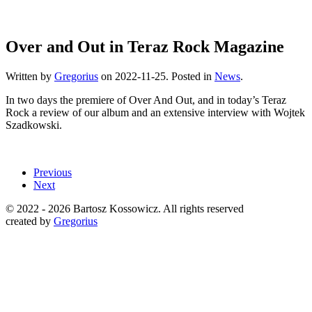
Over and Out in Teraz Rock Magazine
Written by
Gregorius
on
2022-11-25
. Posted in
News
.
In two days the premiere of Over And Out, and in today’s Teraz
Rock a review of our album and an extensive interview with Wojtek
Szadkowski.
Previous
Next
© 2022 -
2026 Bartosz Kossowicz. All rights reserved
created by
Gregorius