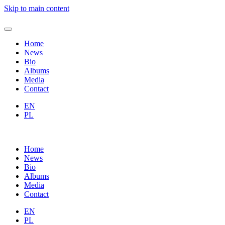
Skip to main content
Home
News
Bio
Albums
Media
Contact
EN
PL
Home
News
Bio
Albums
Media
Contact
EN
PL