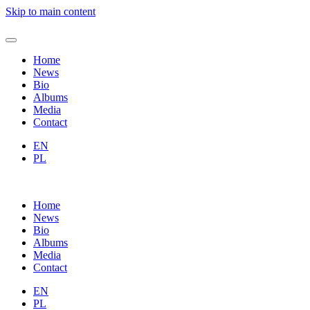
Skip to main content
Home
News
Bio
Albums
Media
Contact
EN
PL
Home
News
Bio
Albums
Media
Contact
EN
PL