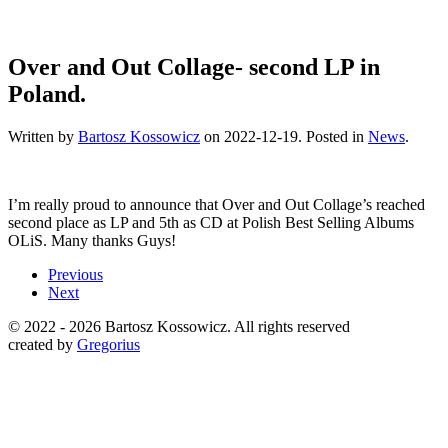
Over and Out Collage- second LP in
Poland.
Written by
Bartosz Kossowicz
on
2022-12-19
. Posted in
News
.
I’m really proud to announce that Over and Out Collage’s reached
second place as LP and 5th as CD at Polish Best Selling Albums
OLiS. Many thanks Guys!
Previous
Next
© 2022 -
2026 Bartosz Kossowicz. All rights reserved
created by
Gregorius